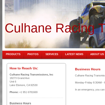
Culhane Racing T
PRODUCTS
PHOTOS
SERVICES
LATEST NEWS
ABOUT US
How to Reach Us:
Business Hours
Culhane Racing Transmissions, Inc
Culhane Racing Transmissio
18273 Grand Ave
Unit 6
Monday-Friday 8:30AM - 
Lake Elsinore, CA 92530
In an emergency, you can 
Phone:
+1 951 6781669
Business Hours