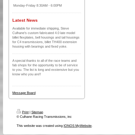
Monday-Friday 8:30AM - 6:00PM
Latest News
Available for immediate shipping, Steve
Culhane's custom fabricated 4.0 late model
billet flexplates, bell housings and tail housings
for C4 transmissions, billet TH400 extension
housing with bearings and fixed yoke.
A special thanks to all of the race teams and
fab shops for the opportunity to be of service
to you. The list is long and exstensive but you
know who you are!!
Message Board
Print
|
Sitemap
© Culhane Racing Transmissions, inc
This website was created using
IONOS MyWebsite
.