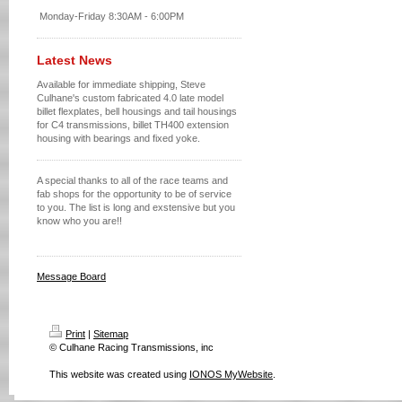
Monday-Friday 8:30AM - 6:00PM
Latest News
Available for immediate shipping, Steve
Culhane's custom fabricated 4.0 late model
billet flexplates, bell housings and tail housings
for C4 transmissions, billet TH400 extension
housing with bearings and fixed yoke.
A special thanks to all of the race teams and
fab shops for the opportunity to be of service
to you. The list is long and exstensive but you
know who you are!!
Message Board
Print
|
Sitemap
© Culhane Racing Transmissions, inc
This website was created using
IONOS MyWebsite
.