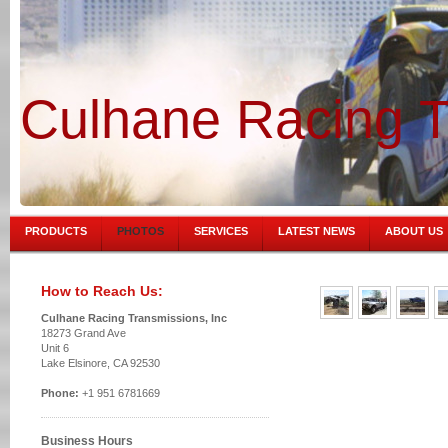
Culhane Racing T
PRODUCTS
PHOTOS
SERVICES
LATEST NEWS
ABOUT US
How to Reach Us:
Culhane Racing Transmissions, Inc
18273 Grand Ave
Unit 6
Lake Elsinore, CA 92530
Phone:
+1 951 6781669
Business Hours